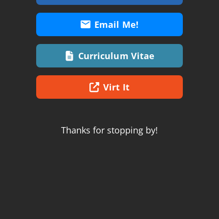
Email Me!
Curriculum Vitae
Virt It
Thanks for stopping by!