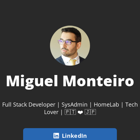
Miguel Monteiro
Full Stack Developer | SysAdmin | HomeLab | Tech
Lover | 🇵🇹 ❤️ 🇯🇵
LinkedIn